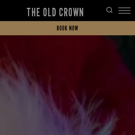
THE OLD CROWN
BOOK NOW