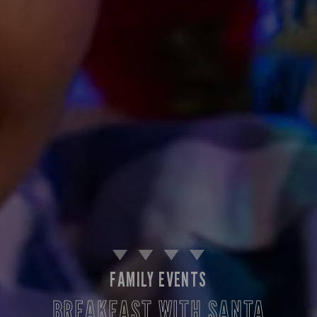
FAMILY EVENTS
BREAKFAST WITH SANTA