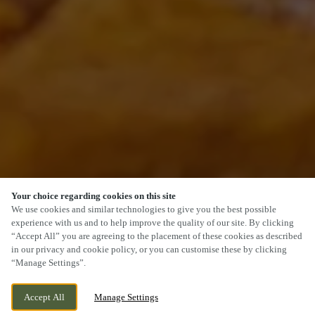
Your choice regarding cookies on this site
SCROLL
We use cookies and similar technologies to give you the best possible
experience with us and to help improve the quality of our site. By clicking
“Accept All” you are agreeing to the placement of these cookies as described
in our privacy and cookie policy, or you can customise these by clicking
“Manage Settings”.
120 MAIN ROAD, WIGGINTON, TAMWORTH,
WE ARE OPEN!
Accept All
Manage Settings
STAFFORDSHIRE, B79 9DW
TODAY UNTIL
11PM