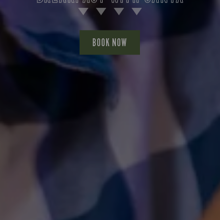
BOOK NOW