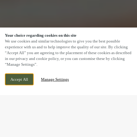
Your choice regarding cookies on this site
SCROLL
We use cookies and similar technologies to give you the best possible
experience with us and to help improve the quality of our site. By clicking
“Accept All” you are agreeing to the placement of these cookies as described
in our privacy and cookie policy, or you can customise these by clicking
“Manage Settings”.
120 MAIN ROAD, WIGGINTON,
CURRENTLY CLOSED
Accept All
Manage Settings
TAMWORTH, STAFFORDSHIRE, B79 9DW
WE OPEN AT
12PM
BOOK NOW