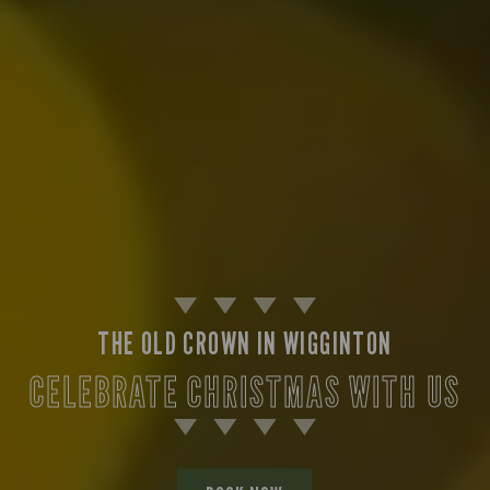
THE OLD CROWN IN WIGGINTON
CELEBRATE CHRISTMAS WITH US