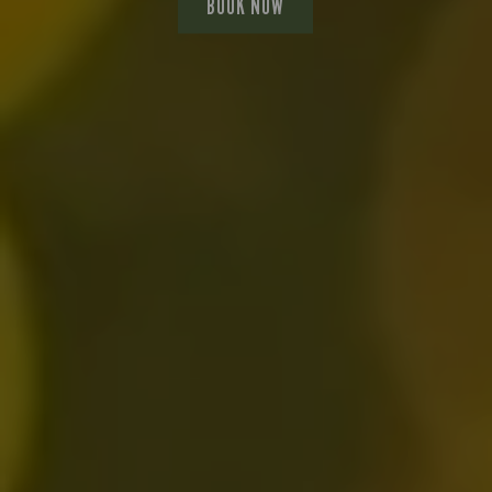
BOOK NOW