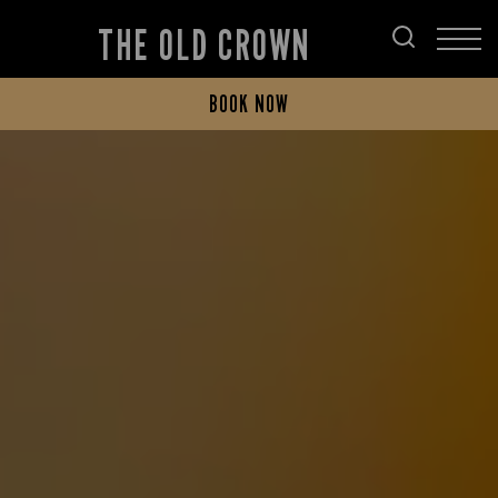
THE OLD CROWN
BOOK NOW