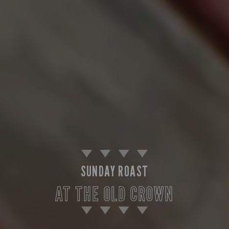
SUNDAY ROAST
AT THE OLD CROWN