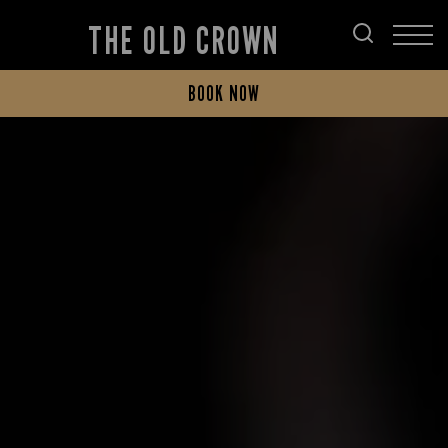
THE OLD CROWN
BOOK NOW