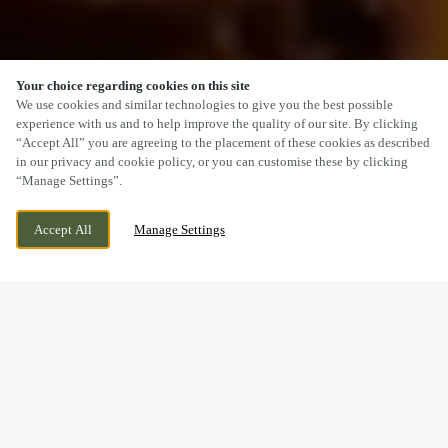
Your choice regarding cookies on this site
SCROLL
We use cookies and similar technologies to give you the best possible
experience with us and to help improve the quality of our site. By clicking
“Accept All” you are agreeing to the placement of these cookies as described
in our privacy and cookie policy, or you can customise these by clicking
“Manage Settings”.
120 MAIN ROAD, WIGGINTON,
CURRENTLY CLOSED
Accept All
Manage Settings
TAMWORTH, STAFFORDSHIRE, B79 9DW
WE OPEN AT
12PM
A SUNDAY LUNCH YOU’LL