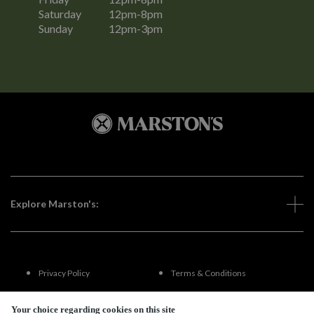
Saturday
12pm-8pm
Sunday
12pm-3pm
Explore Marston's:
Privacy Policy
Terms & Conditions
Terms Of Use
Accessibility
Your choice regarding cookies on this site