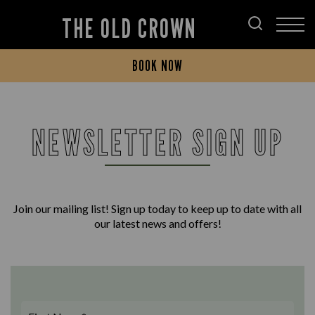
THE OLD CROWN
BOOK NOW
NEWSLETTER SIGN UP
Join our mailing list! Sign up today to keep up to date with all
our latest news and offers!