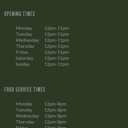
OPENING TIMES
Monday
12pm-11pm
Tuesday
12pm-11pm
Wednesday
12pm-11pm
Thursday
12pm-11pm
Friday
12pm-11pm
Saturday
12pm-11pm
Sunday
12pm-11pm
FOOD SERVICE TIMES
Monday
12pm-8pm
Tuesday
12pm-8pm
Wednesday
12pm-8pm
Thursday
12pm-8pm
Friday
12pm-8pm