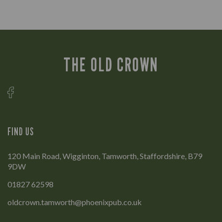
THE OLD CROWN
FIND US
120 Main Road, Wigginton, Tamworth, Staffordshire, B79
9DW
01827 62598
oldcrown.tamworth@phoenixpub.co.uk