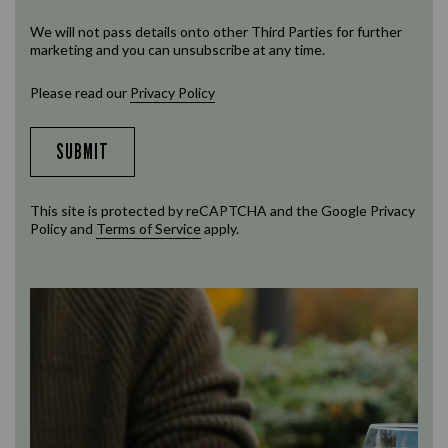
We will not pass details onto other Third Parties for further
marketing and you can unsubscribe at any time.
Please read our
Privacy Policy
SUBMIT
This site is protected by reCAPTCHA and the Google
Privacy
Policy
and
Terms of Service
apply.