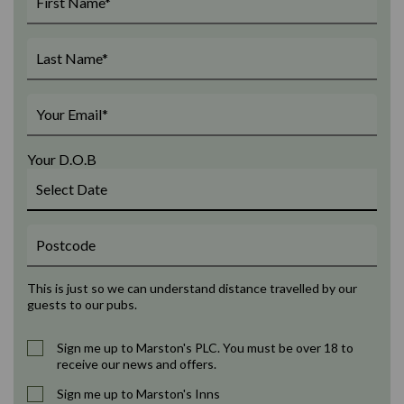
Your D.O.B
This is just so we can understand distance travelled by our
guests to our pubs.
Sign me up to Marston's PLC. You must be over 18 to
receive our news and offers.
Sign me up to Marston's Inns